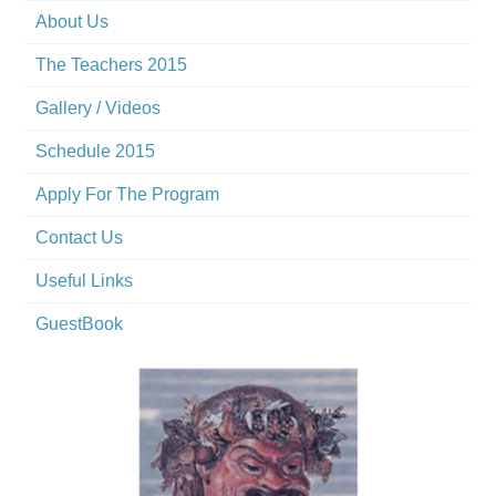
About Us
The Teachers 2015
Gallery / Videos
Schedule 2015
Apply For The Program
Contact Us
Useful Links
GuestBook