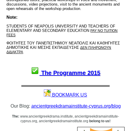
discussions, video projections, visit to the ancient monuments and
open rehearsals of the workshop production.
Note:
STUDENTS OF NEAPOLIS UNIVERSITY AND TEACHERS OF
ELEMENTARY AND SECONDARY EDUCATION
PAY NO TUITION
FEES
ΦΟΙΤΗΤΕΣ ΤΟΥ ΠΑΝΕΠΙΣΤΗΜΙΟΥ ΝΕΑΠΟΛΙΣ ΚΑΙ ΚΑΘΗΓΗΤΕΣ
ΔΗΜΟΤΙΚΗΣ ΚΑΙ ΜΕΣΗΣ ΕΚΠΑΙΔΕΥΣΗΣ
ΔΕΝ ΠΛΗΡΩΝΟΥΝ
ΔΙΔΑΚΤΡΑ
The Programme 2015
BOOKMARK US
Our Blog:
ancientgreekdramainstitute-cyprus.org/blog
The:
www.ancientgreekdrama.institute, ancientgreekdramainstitute-
cyprus.org, ancientgreekdramainstitute.org
belong to us!