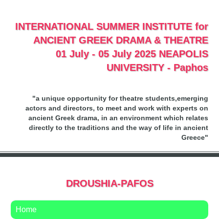
INTERNATIONAL SUMMER INSTITUTE for
ANCIENT GREEK DRAMA & THEATRE
01 July - 05 July 2025 NEAPOLIS
UNIVERSITY - Paphos
"a unique opportunity for theatre students,emerging
actors and directors, to meet and work with experts on
ancient Greek drama, in an environment which relates
directly to the traditions and the way of life in ancient
Greece"
DROUSHIA-PAFOS
Home