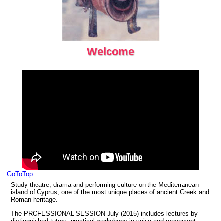
Welcome
GoToTop
Study theatre, drama and performing culture on the Mediterranean
island of Cyprus, one of the most unique places of ancient Greek and
Roman heritage.
The PROFESSIONAL SESSION July (2015) includes lectures by
distinquished tutors, practical workshops in voice and movement,