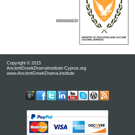
sponsored by
Copyright © 2015
AncientGreekDramaInstitute-Cyprus.org
www.AncientGreekDrama.institute